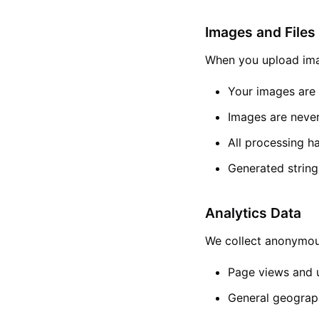
Images and Files
When you upload imag
Your images are 
Images are never
All processing h
Generated string
Analytics Data
We collect anonymous
Page views and u
General geograph