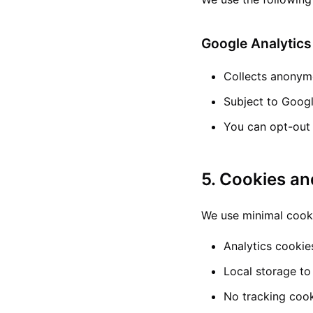
Google Analytics
Collects anonymo
Subject to Googl
You can opt-out 
5. Cookies an
We use minimal cook
Analytics cookie
Local storage to
No tracking cook