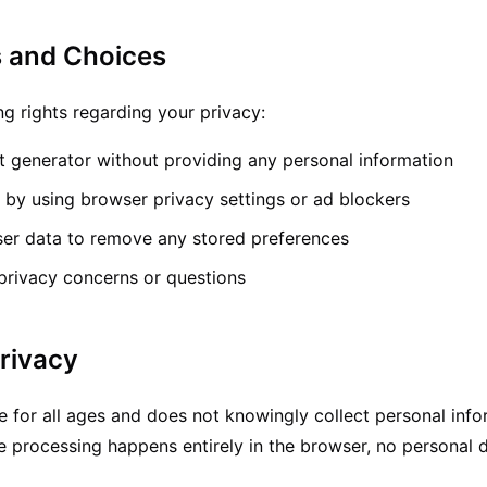
s and Choices
ng rights regarding your privacy:
rt generator without providing any personal information
s by using browser privacy settings or ad blockers
ser data to remove any stored preferences
privacy concerns or questions
Privacy
le for all ages and does not knowingly collect personal inf
e processing happens entirely in the browser, no personal d