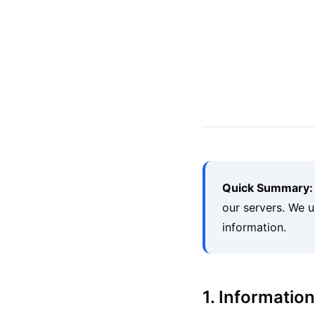
Quick Summary:
our servers. We u
information.
1. Informatio