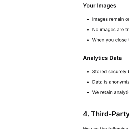
Your Images
Images remain on
No images are tr
When you close t
Analytics Data
Stored securely 
Data is anonymi
We retain analyt
4. Third-Part
We use the following 