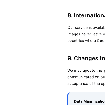
8. Internation
Our service is availa
images never leave y
countries where Goog
9. Changes to
We may update this pr
communicated on our 
acceptance of the up
Data Minimization