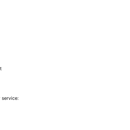
t
 service: