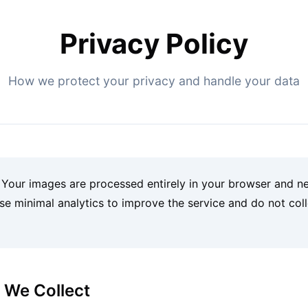
Privacy Policy
How we protect your privacy and handle your data
Your images are processed entirely in your browser and n
se minimal analytics to improve the service and do not col
n We Collect