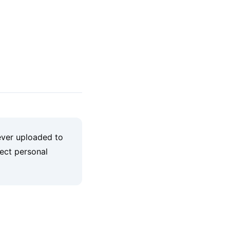
ever uploaded to
lect personal