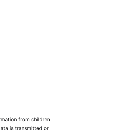
ormation from children
ata is transmitted or