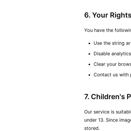
6. Your Right
You have the followi
Use the string a
Disable analytic
Clear your brow
Contact us with 
7. Children's 
Our service is suitab
under 13. Since imag
stored.