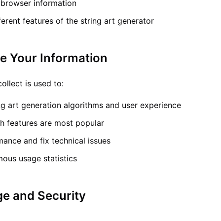
 browser information
erent features of the string art generator
e Your Information
ollect is used to:
ng art generation algorithms and user experience
h features are most popular
ance and fix technical issues
ous usage statistics
ge and Security