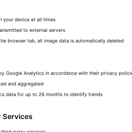
 your device at all times
ansmitted to external servers
he browser tab, all image data is automatically deleted
by Google Analytics in accordance with their privacy polici
zed and aggregated
ics data for up to 26 months to identify trends
y Services
third-party services: