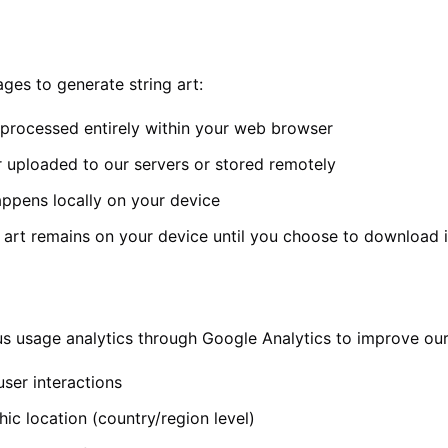
es to generate string art:
processed entirely within your web browser
 uploaded to our servers or stored remotely
appens locally on your device
 art remains on your device until you choose to download i
 usage analytics through Google Analytics to improve our
ser interactions
ic location (country/region level)