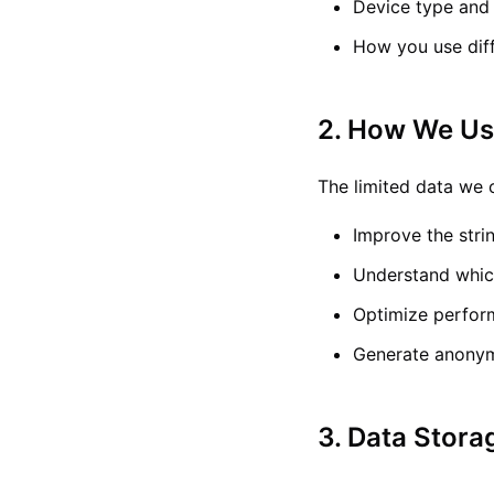
Device type and
How you use diff
2. How We Us
The limited data we c
Improve the stri
Understand whic
Optimize perform
Generate anonym
3. Data Stora