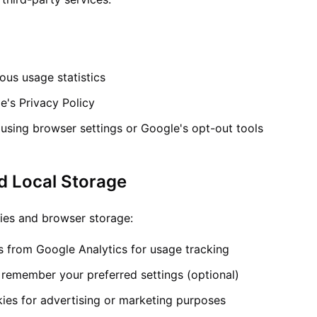
us usage statistics
e's Privacy Policy
using browser settings or Google's opt-out tools
d Local Storage
ies and browser storage:
s from Google Analytics for usage tracking
 remember your preferred settings (optional)
ies for advertising or marketing purposes