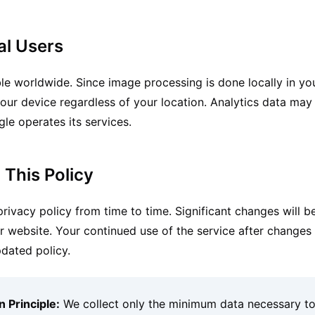
al Users
ble worldwide. Since image processing is done locally in yo
our device regardless of your location. Analytics data may
le operates its services.
 This Policy
ivacy policy from time to time. Significant changes will be
website. Your continued use of the service after changes 
dated policy.
 Principle:
We collect only the minimum data necessary t