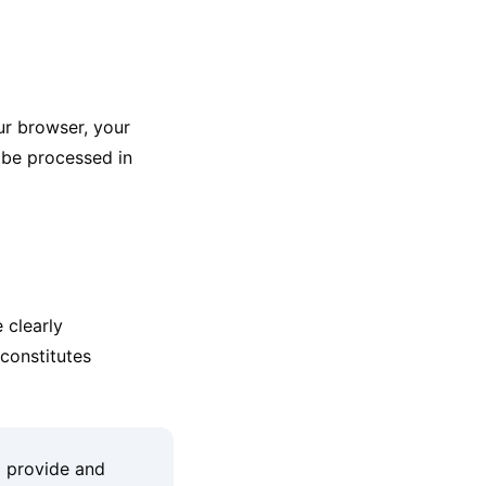
ur browser, your
 be processed in
 clearly
constitutes
o provide and